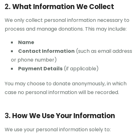
2.
What Information We Collect
We only collect personal information necessary to
process and manage donations. This may include:
Name
Contact Information
(such as email address
or phone number)
Payment Details
(if applicable)
You may choose to donate anonymously, in which
case no personal information will be recorded.
3.
How We Use Your Information
We use your personal information solely to: