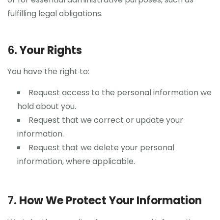
fulfilling legal obligations.
6.
Your Rights
You have the right to:
Request access to the personal information we
hold about you.
Request that we correct or update your
information.
Request that we delete your personal
information, where applicable.
7.
How We Protect Your Information