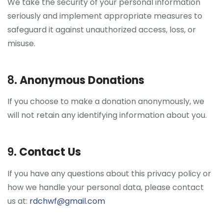
We take the security of your personal information
seriously and implement appropriate measures to
safeguard it against unauthorized access, loss, or
misuse.
8.
Anonymous Donations
If you choose to make a donation anonymously, we
will not retain any identifying information about you.
9.
Contact Us
If you have any questions about this privacy policy or
how we handle your personal data, please contact
us at:
rdchwf@gmail.com