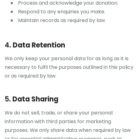
Process and acknowledge your donation.
Respond to any enquiries you make.
Maintain records as required by law.
4.
Data Retention
We only keep your personal data for as long as it is
necessary to fulfil the purposes outlined in this policy
or as required by law.
5.
Data Sharing
We do not sell, trade, or share your personal
information with third parties for marketing
purposes. We only share data when required by law
or for essential administrative purposes, such as