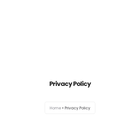
HOME
ABOUT THE RDCWF
HISTORY
Privacy Policy
TRUSTEES
PROJECTS
Home
Privacy Policy
HOW TO DONATE