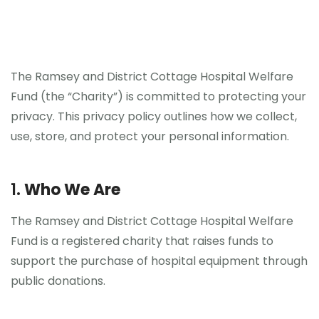
The Ramsey and District Cottage Hospital Welfare
Fund (the “Charity”) is committed to protecting your
privacy. This privacy policy outlines how we collect,
use, store, and protect your personal information.
1.
Who We Are
The Ramsey and District Cottage Hospital Welfare
Fund is a registered charity that raises funds to
support the purchase of hospital equipment through
public donations.